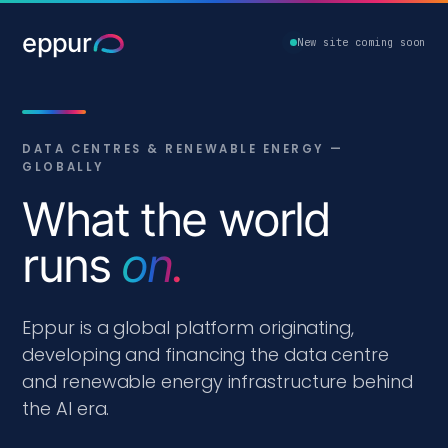
eppur
New site coming soon
DATA CENTRES & RENEWABLE ENERGY —
GLOBALLY
What the world
runs
on.
Eppur is a global platform originating,
developing and financing the data centre
and renewable energy infrastructure behind
the AI era.