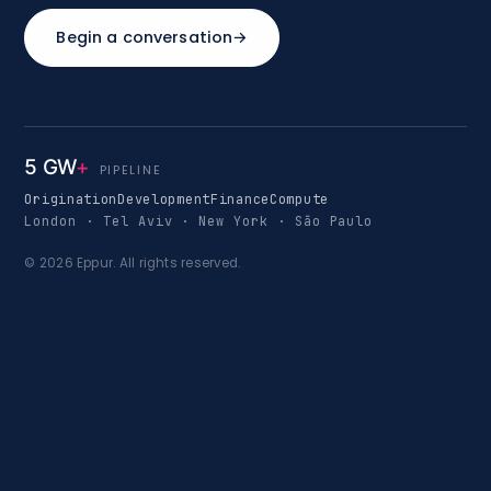
Begin a conversation
→
5 GW
+
PIPELINE
Origination
Development
Finance
Compute
London · Tel Aviv · New York · São Paulo
© 2026 Eppur. All rights reserved.